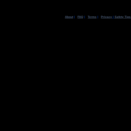
About
|
FAQ
|
Terms
|
Privacy
|
Safety Tips
©2003 MySpa