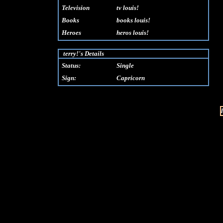
Television
tv louis!
Books
books louis!
Heroes
heros louis!
terry!'s Details
Status:
Single
Sign:
Capricorn