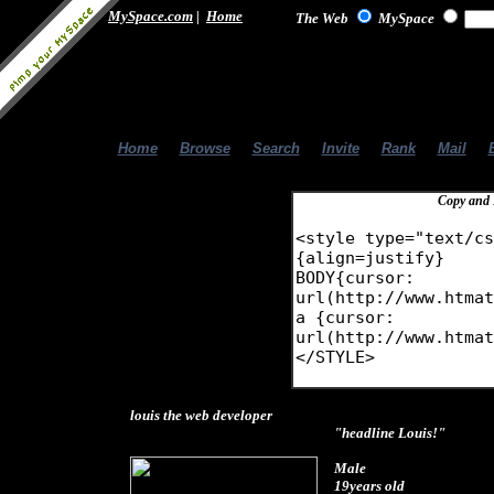
MySpace.com
|
Home
The Web
MySpace
Home
|
Browse
|
Search
|
Invite
|
Rank
|
Mail
|
Copy and 
louis the web developer
"headline Louis!"
Male
19years old