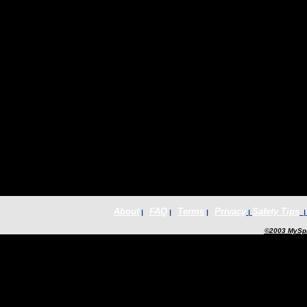
About
FAQ
Terms
Privacy
Safety Tips
|
|
|
|
©2003 MySpa