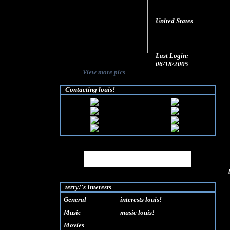
United States
Last Login:
06/18/2005
View more pics
Contacting louis!
MySpace URL:
http://www.myspace.com/louisquiet
terry!'s Interests
General
interests louis!
Music
music louis!
Movies