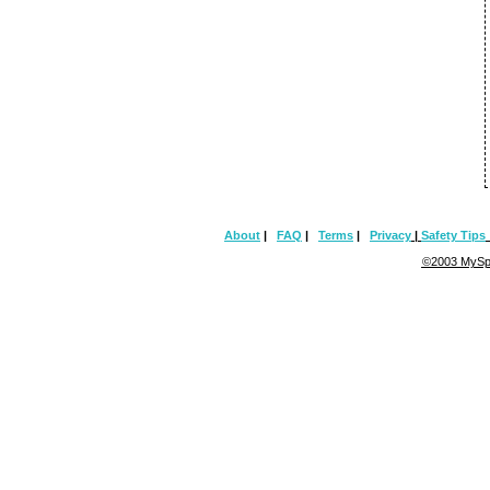
About
|
FAQ
|
Terms
|
Privacy
|
Safety Tips
©2003 MySpa