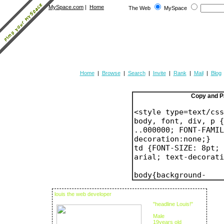
MySpace.com
|
Home
The Web
MySpace
Home
|
Browse
|
Search
|
Invite
|
Rank
|
Mail
|
Blog
Copy and P
louis the web developer
"headline Louis!"
Male
19years old