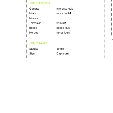
terry!'s Interests
General
interests louis!
Music
music louis!
Movies
Television
tv louis!
Books
books louis!
Heroes
heros louis!
terry!'s Details
Status:
Single
Sign:
Capricorn