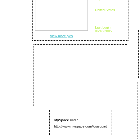
United States
Last Login:
06/18/2005
View more pics
MySpace URL:
http://www.myspace.com/louisquiet