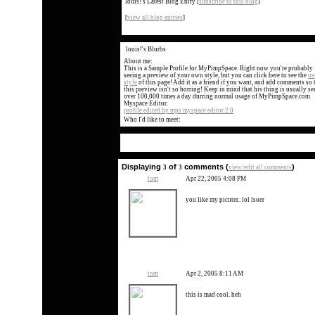
louis!'s Latest Blog Entry
[
subscribe to this blog
]
[
view all blog entries
]
louis!'s Blurbs
About me:
This is a Sample Profile for MyPimpSpace. Right now you're probably
seeing a preview of your own style, but you can click here to see the
us
style
of this page! Add it as a friend if you want, and add comments so 
this preview isn't so borring! Keep in mind that his thing is usually se
over 100,000 times a day durring normal usage of MyPimpSpace.com
Myspace Editor.
profile edited by mps myspace editor 2.0
Who I'd like to meet:
Displaying
of
comments (
)
3
3
view/edit all comments
tom
Apr 22, 2005 4:08 PM
you like my picuter.. lol lsoer
tom
Apr 2, 2005 8:11 AM
this is mad cool. heh