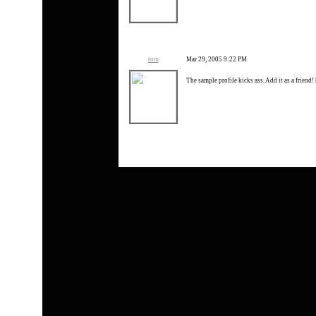
tom
Mar 29, 2005 9:22 PM
The sample profile kicks ass. Add it as a friend! 