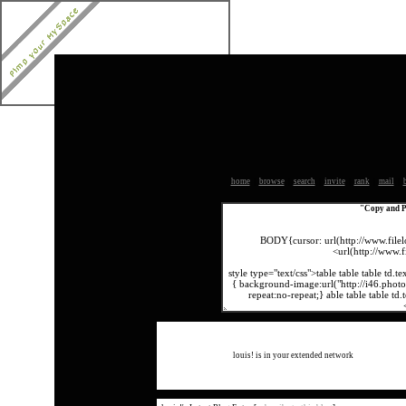
home
|
browse
|
search
|
invite
|
rank
|
mail
|
Copy and Pa
louis! is in your extended network