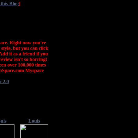
 this Blog
]
ace. Right now you're
style, but you can click
Add it as a friend if you
eview isn't so borring!
seen over 100,000 times
mpSpace.com Myspace
 2.0
uis
Louis