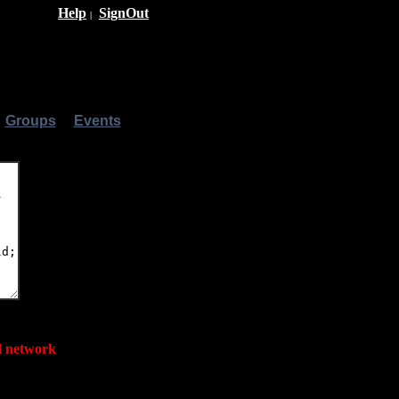
Help
SignOut
|
|
Groups
|
Events
|
ed network