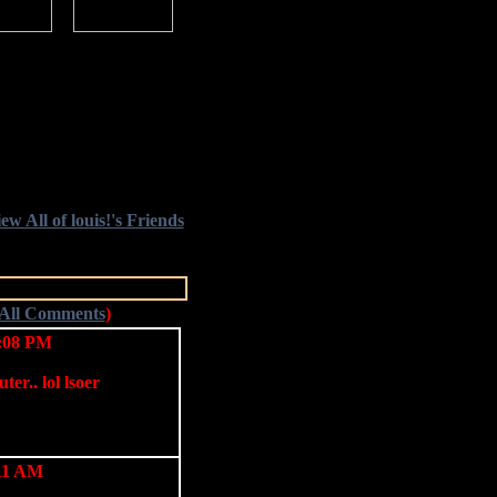
ew All of louis!'s Friends
 All Comments
)
4:08 PM
ter.. lol lsoer
:11 AM