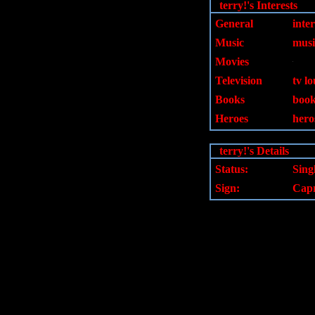
terry!'s Interests
General
inter
Music
musi
Movies
Television
tv lo
Books
book
Heroes
heros
terry!'s Details
Status:
Sing
Sign:
Capr