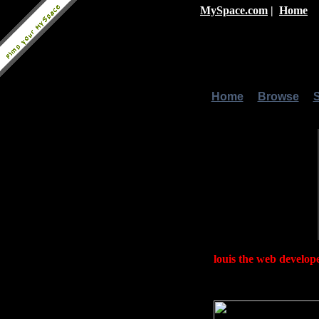
MySpace.com
|
Home
Home
|
Browse
|
louis the web develop