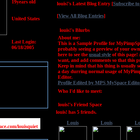
19years old
louis!'s Latest Blog Entry
[
Subscribe to
[
View All Blog Entries
]
United States
louis!'s Blurbs
About me:
Last Login:
This is a Sample Profile for MyPimpSp
06/18/2005
probably seeing a preview of your own 
here to see the
usual style
of this page! 
want, and add comments so that this pr
Keep in mind that his thing is usually 
a day durring normal usage of MyPi
Editor.
Profile Edited by MPS MySpace Editor
Who I'd like to meet:
louis!'s Friend Space
louis! has
5
friends.
Louis
Louis
Lo
ce.com/louisquiet