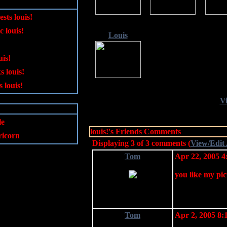
ests louis!
c louis!
Louis
uis!
s louis!
 louis!
Vi
le
louis!'s Friends Comments
icorn
Displaying
3
of
3
comments (
View/Edit
Tom
Apr 22, 2005 
you like my picu
Tom
Apr 2, 2005 8