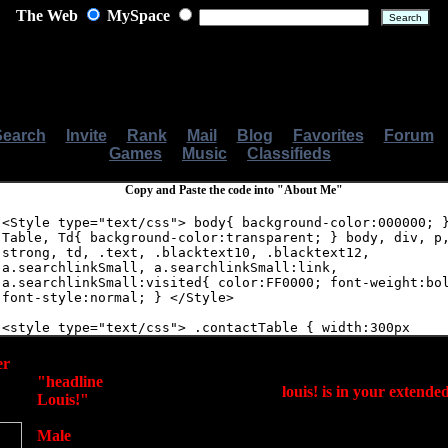
The Web
MySpace
Search
|
Invite
|
Rank
|
Mail
|
Blog
|
Favorites
|
Forum
Games
|
Music
|
Classifieds
Copy and Paste the code into "About Me"
er
"headline
louis! is in your extend
Louis!"
Male