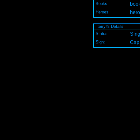
Books
book
Heroes
hero
terry!'s Details
Status:
Sing
Sign:
Capr