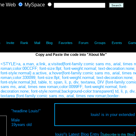
he Web
MySpace
|
|
|
|
|
|
|
|
|
h
Invite
Rank
Mail
Blog
Favorites
Forum
Groups
Events
Gam
Copy and Paste the code into "About Me"
"headline Louis!"
louis! is in your extended
Male
19years old
[
]
louis!'s Latest Blog Entry
Subscribe to this Blog