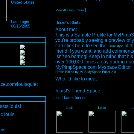
United States
[
]
View All Blog Entries
Last Login:
louis!'s Blurbs
06/18/2005
About me:
This is a Sample Profile for MyPimp
you're probably seeing a preview of y
can click here to see the
of th
usual style
friend if you want, and add comments 
isn't so borring! Keep in mind that his
over 100,000 times a day durring nor
MyPimpSpace.com Myspace Editor.
Profile Edited by MPS MySpace Editor 2.0
Who I'd like to meet:
ce.com/louisquiet
louis!'s Friend Space
louis! has
5
friends.
ests louis!
Louis
Louis
Lo
c louis!
uis!