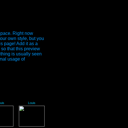
Space. Right now
our own style, but you
is page! Add it as a
so that this preview
 thing is usually seen
mal usage of
uis
Louis