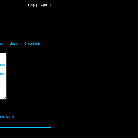
Help
SignOut
|
|
|
es
Music
Classifieds
 network