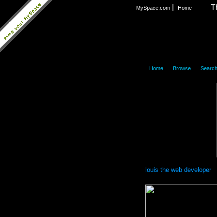
|
T
MySpace.com
Home
|
|
Home
Browse
Searc
louis the web developer