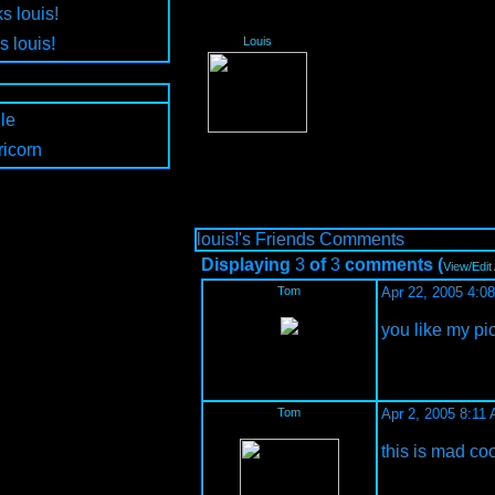
s louis!
s louis!
Louis
le
icorn
louis!'s Friends Comments
Displaying
3
of
3
comments (
View/Edit
Tom
Apr 22, 2005 4:0
you like my picu
Tom
Apr 2, 2005 8:11
this is mad co