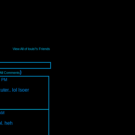
View All of louis!'s Friends
)
 All Comments
8 PM
ter.. lol lsoer
 AM
ol. heh