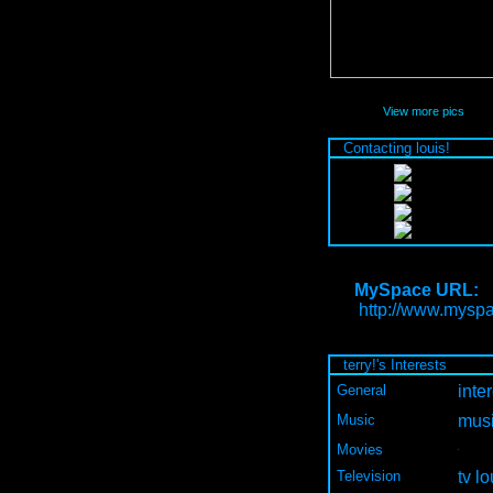
View more pics
Contacting louis!
MySpace URL:
http://www.myspa
terry!'s Interests
General
inter
Music
musi
Movies
Television
tv lo