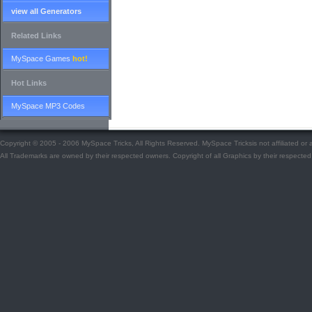
view all Generators
Related Links
MySpace Games
hot!
Hot Links
MySpace MP3 Codes
Copyright © 2005 - 2006 MySpace Tricks, All Rights Reserved. MySpace Tricksis not affiliated o
All Trademarks are owned by their respected owners. Copyright of all Graphics by their respected