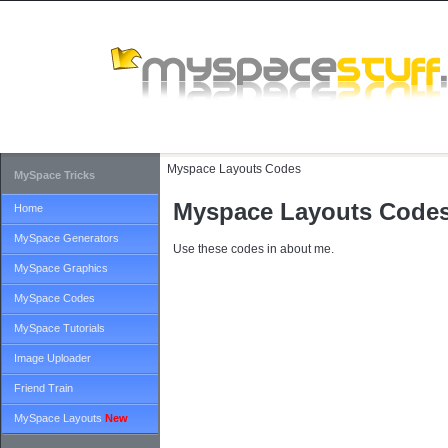
Myspace Layouts Codes
MySpace Tricks
Myspace Layouts Code
Home
MySpace Generators
Use these codes in about me.
MySpace Graphics
MySpace Codes
MySpace Tutorials
Image Uploader
Friend Train
MySpace Layouts
New