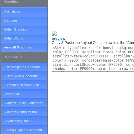
Graphics
Animations
Cartoons
Glitter Graphics
Glitter Words
preview
Copy & Paste the Layout Code below into the "Abou
view all Graphics
Generators
Friend Space Generator
Glitter Word Generator
Extended Network Gen
Whore Me
Contact Tables Generator
Custom Comment Box
Overlapping Text
Falling Objects Generator