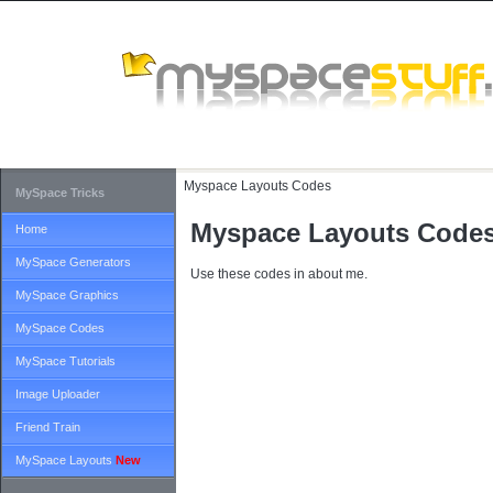
Myspace Layouts Codes
MySpace Tricks
Myspace Layouts Code
Home
MySpace Generators
Use these codes in about me.
MySpace Graphics
MySpace Codes
MySpace Tutorials
Image Uploader
Friend Train
MySpace Layouts
New