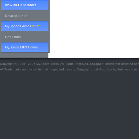
view all Generators
Related Links
MySpace Games
hot!
Hot Links
MySpace MP3 Codes
Copyright © 2005 - 2006 MySpace Tricks, All Rights Reserved. MySpace Tricksis not affiliated o
All Trademarks are owned by their respected owners. Copyright of all Graphics by their respected