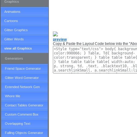
Graphics
Animations
Cartoons
Glitter Graphics
Glitter Words
preview
Copy & Paste the Layout Code below into the "Abou
view all Graphics
Generators
Friend Space Generator
Glitter Word Generator
Extended Network Gen
Whore Me
Contact Tables Generator
Custom Comment Box
Overlapping Text
Falling Objects Generator