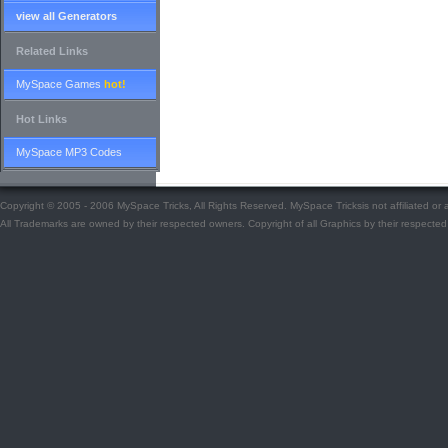
view all Generators
Related Links
MySpace Games
hot!
Hot Links
MySpace MP3 Codes
Copyright © 2005 - 2006 MySpace Tricks, All Rights Reserved. MySpace Tricksis not affiliated o
All Trademarks are owned by their respected owners. Copyright of all Graphics by their respected