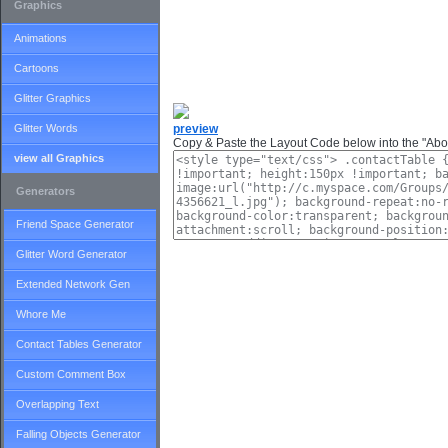
Graphics
Animations
Cartoons
Glitter Graphics
Glitter Words
preview
Copy & Paste the Layout Code below into the "Abou
view all Graphics
Generators
Friend Space Generator
Glitter Word Generator
Extended Network Gen
Whore Me
Contact Tables Generator
Custom Comment Box
Overlapping Text
Falling Objects Generator