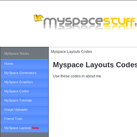
Myspace Layouts Codes
MySpace Tricks
Myspace Layouts Code
Home
MySpace Generators
Use these codes in about me.
MySpace Graphics
MySpace Codes
MySpace Tutorials
Image Uploader
Friend Train
MySpace Layouts
New