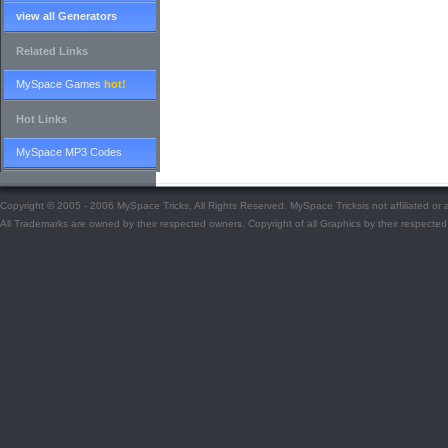
view all Generators
Related Links
MySpace Games
hot!
Hot Links
MySpace MP3 Codes
Copyright © 2005 - 2006 MySpace Tricks, All Rights Reserved. MySpace Tricksis not affiliated o
All Trademarks are owned by their respected owners. Copyright of all Graphics by their respected