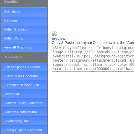
Graphics
Animations
Cartoons
Glitter Graphics
Glitter Words
preview
Copy & Paste the Layout Code below into the "Abou
view all Graphics
Generators
Friend Space Generator
Glitter Word Generator
Extended Network Gen
Whore Me
Contact Tables Generator
Custom Comment Box
Overlapping Text
Falling Objects Generator