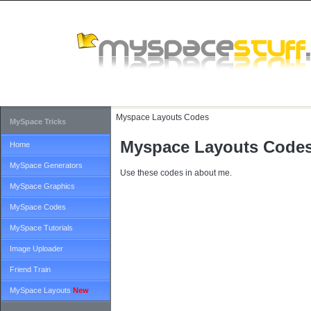
Myspace Layouts Codes
MySpace Tricks
Myspace Layouts Code
Home
MySpace Generators
Use these codes in about me.
MySpace Graphics
MySpace Codes
MySpace Tutorials
Image Uploader
Friend Train
MySpace Layouts
New