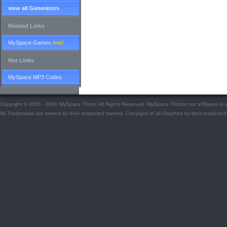
view all Generators
Related Links
MySpace Games
hot!
Hot Links
MySpace MP3 Codes
Copyright © 2005 - 2006 MySpace Tricks, All Rights Reserved. MySpace Tricksis not affiliated o
All Trademarks are owned by their respected owners. Copyright of all Graphics by their respected