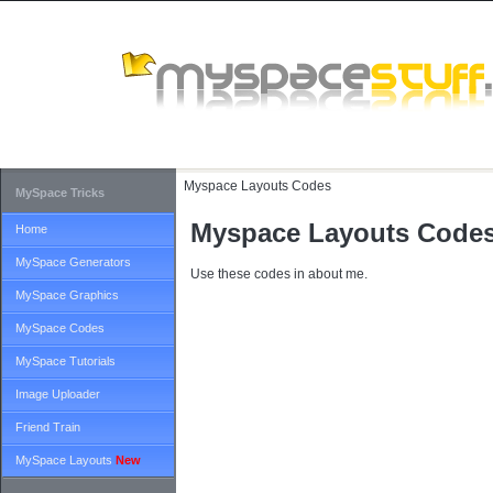
Myspace Layouts Codes
MySpace Tricks
Myspace Layouts Code
Home
MySpace Generators
Use these codes in about me.
MySpace Graphics
MySpace Codes
MySpace Tutorials
Image Uploader
Friend Train
MySpace Layouts
New