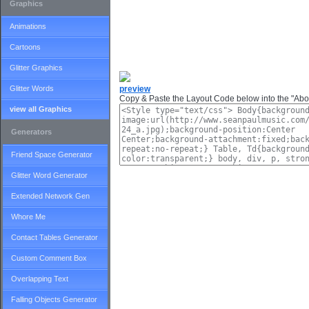
Graphics
Animations
Cartoons
Glitter Graphics
Glitter Words
preview
Copy & Paste the Layout Code below into the "Abou
view all Graphics
Generators
Friend Space Generator
Glitter Word Generator
Extended Network Gen
Whore Me
Contact Tables Generator
Custom Comment Box
Overlapping Text
Falling Objects Generator