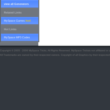
view all Generators
Related Links
MySpace Games
hot!
Hot Links
MySpace MP3 Codes
Copyright © 2005 - 2006 MySpace Tricks, All Rights Reserved. MySpace Tricksis not affiliated o
All Trademarks are owned by their respected owners. Copyright of all Graphics by their respected