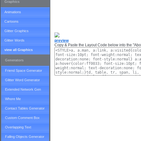
Graphics
Animations
Cartoons
Glitter Graphics
Glitter Words
preview
Copy & Paste the Layout Code below into the "Abou
view all Graphics
Generators
Friend Space Generator
Glitter Word Generator
Extended Network Gen
Whore Me
Contact Tables Generator
Custom Comment Box
Overlapping Text
Falling Objects Generator