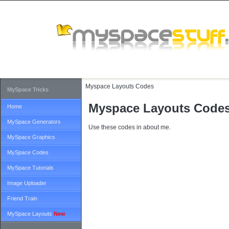
Myspace Layouts Codes
MySpace Tricks
Myspace Layouts Code
Home
MySpace Generators
Use these codes in about me.
MySpace Graphics
MySpace Codes
MySpace Tutorials
Image Uploader
Friend Train
MySpace Layouts
New