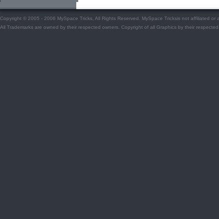
Copyright © 2005 - 2006 MySpace Tricks, All Rights Reserved. MySpace Tricksis not affiliated o
All Trademarks are owned by their respected owners. Copyright of all Graphics by their respected