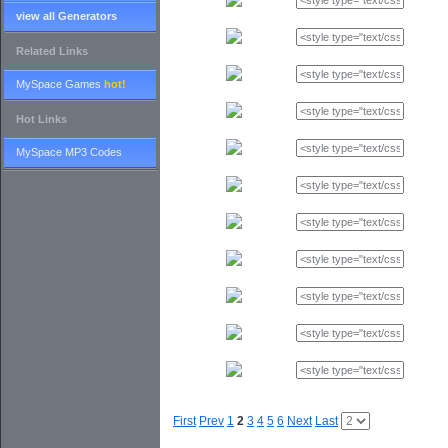
view all Generators
Related Links
MySpace Games
hot!
Hot Links
MySpace MP3 Codes
First
Prev
1
2
3
4
5
6
Next
Last