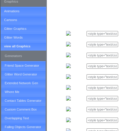
Graphics
Animations
Cartoons
Glitter Graphics
Glitter Words
view all Graphics
Generators
Friend Space Generator
Glitter Word Generator
Extended Network Gen
Whore Me
Contact Tables Generator
Custom Comment Box
Overlapping Text
Falling Objects Generator