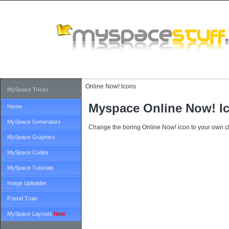
Online Now!
Icons
MySpace Tricks
Myspace Online Now! I
Home
MySpace Generators
Change the boring Online Now! icon to your own c
MySpace Graphics
MySpace Codes
MySpace Tutorials
Image Uploader
Friend Train
MySpace Layouts
New