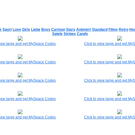
k
Sport
Love
Girls
Liebe
Boys
Cartoon
Stars
Animiert
Standard
Filme
Retro
He
Spiele
Stripes
Candy
 view large and get MySpace Codes
Click to view large and get M
 view large and get MySpace Codes
Click to view large and get M
 view large and get MySpace Codes
Click to view large and get M
 view large and get MySpace Codes
Click to view large and get M
 view large and get MySpace Codes
Click to view large and get M