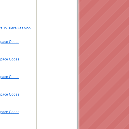
rz
TV
Tiere
Fashion
ySpace Codes
ySpace Codes
ySpace Codes
ySpace Codes
ySpace Codes