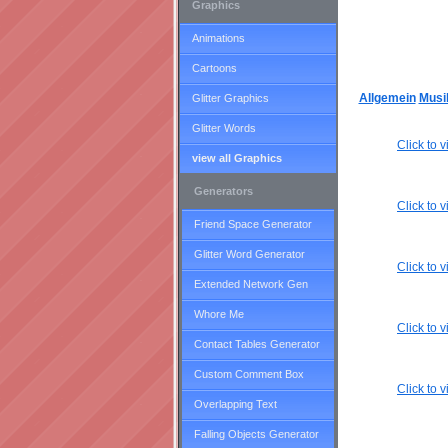
Graphics
Animations
Cartoons
Allgemein
Musi
Glitter Graphics
Glitter Words
Click to
view all Graphics
Generators
Click to
Friend Space Generator
Glitter Word Generator
Click to
Extended Network Gen
Whore Me
Click to
Contact Tables Generator
Custom Comment Box
Click to
Overlapping Text
Falling Objects Generator