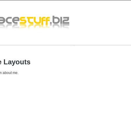
 Layouts
n about me.