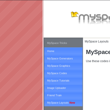
MySpace Layouts
MySpace Tricks
MySpace
Home
MySpace Generators
Use these codes i
MySpace Graphics
MySpace Codes
MySpace Tutorials
Image Uploader
Friend Train
MySpace Layouts
New