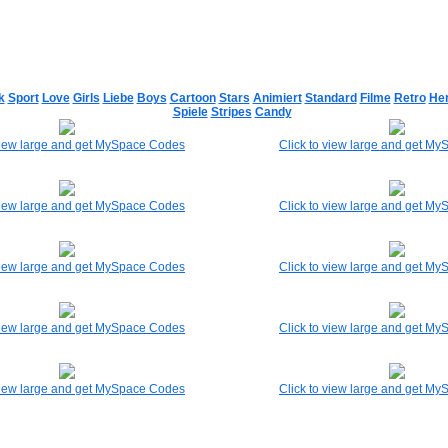
k
Sport
Love
Girls
Liebe
Boys
Cartoon
Stars
Animiert
Standard
Filme
Retro
He
Spiele
Stripes
Candy
 view large and get MySpace Codes
Click to view large and get M
 view large and get MySpace Codes
Click to view large and get M
 view large and get MySpace Codes
Click to view large and get M
 view large and get MySpace Codes
Click to view large and get M
 view large and get MySpace Codes
Click to view large and get M