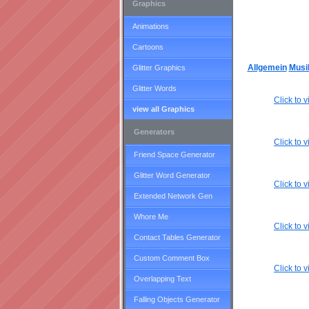
Graphics
Animations
Cartoons
Allgemein
Musi
Glitter Graphics
Glitter Words
Click to
view all Graphics
Generators
Click to
Friend Space Generator
Glitter Word Generator
Click to
Extended Network Gen
Whore Me
Click to
Contact Tables Generator
Custom Comment Box
Click to
Overlapping Text
Falling Objects Generator