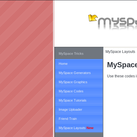
MySpace Layouts
MySpace Tricks
MySpace
Home
MySpace Generators
Use these codes i
MySpace Graphics
MySpace Codes
MySpace Tutorials
Image Uploader
Friend Train
MySpace Layouts
New