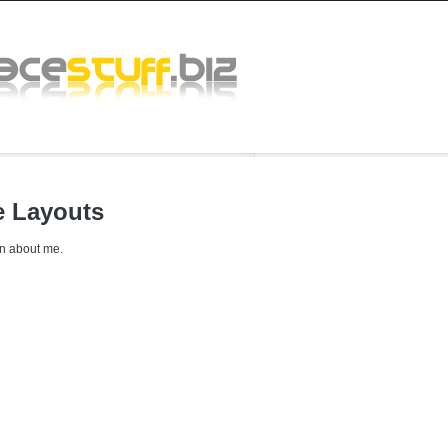
 Layouts
n about me.