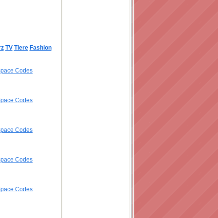
rz
TV
Tiere
Fashion
ySpace Codes
ySpace Codes
ySpace Codes
ySpace Codes
ySpace Codes