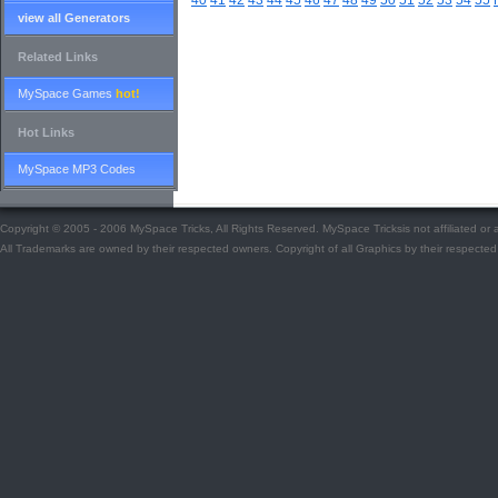
40
41
42
43
44
45
46
47
48
49
50
51
52
53
54
55
view all Generators
Related Links
MySpace Games
hot!
Hot Links
MySpace MP3 Codes
Copyright © 2005 - 2006 MySpace Tricks, All Rights Reserved. MySpace Tricksis not affiliated o
All Trademarks are owned by their respected owners. Copyright of all Graphics by their respected