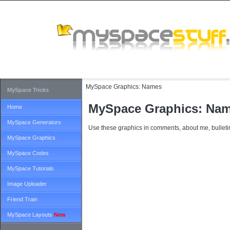
MySpace Graphics:
Names
MySpace Tricks
MySpace Graphics: Na
Home
MySpace Generators
Use these graphics in comments, about me, bulletin
MySpace Graphics
MySpace Codes
MySpace Tutorials
Image Uploader
Friend Train
MySpace Layouts
New