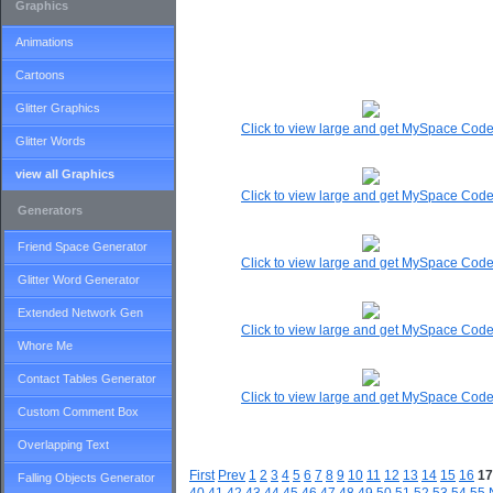
Graphics
Animations
Cartoons
Glitter Graphics
Click to view large and get MySpace Cod
Glitter Words
view all Graphics
Click to view large and get MySpace Cod
Generators
Friend Space Generator
Click to view large and get MySpace Cod
Glitter Word Generator
Extended Network Gen
Click to view large and get MySpace Cod
Whore Me
Contact Tables Generator
Click to view large and get MySpace Cod
Custom Comment Box
Overlapping Text
First
Prev
1
2
3
4
5
6
7
8
9
10
11
12
13
14
15
16
17
Falling Objects Generator