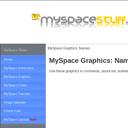
MySpace Graphics:
Names
MySpace Tricks
MySpace Graphics: Na
Home
MySpace Generators
Use these graphics in comments, about me, bulletin
MySpace Graphics
MySpace Codes
MySpace Tutorials
Image Uploader
Friend Train
MySpace Layouts
New