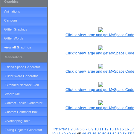
Graphics
Animations
Cartoons
Glitter Graphics
Click to view large and get MySpace Cod
Glitter Words
view all Graphics
Click to view large and get MySpace Cod
Generators
Friend Space Generator
Click to view large and get MySpace Cod
Glitter Word Generator
Extended Network Gen
Click to view large and get MySpace Cod
Whore Me
Contact Tables Generator
Click to view large and get MySpace Cod
Custom Comment Box
Overlapping Text
First
Prev
1
2
3
4
5
6
7
8
9
10
11
12
13
14
15
16
17
Falling Objects Generator