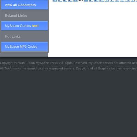
40
41
42
43
44
45
46
47
48
49
50
51
52
53
54
55
view all Generators
Related Links
MySpace Games
hot!
Hot Links
MySpace MP3 Codes
Copyright © 2005 - 2006 MySpace Tricks, All Rights Reserved. MySpace Tricksis not affiliated o
All Trademarks are owned by their respected owners. Copyright of all Graphics by their respected