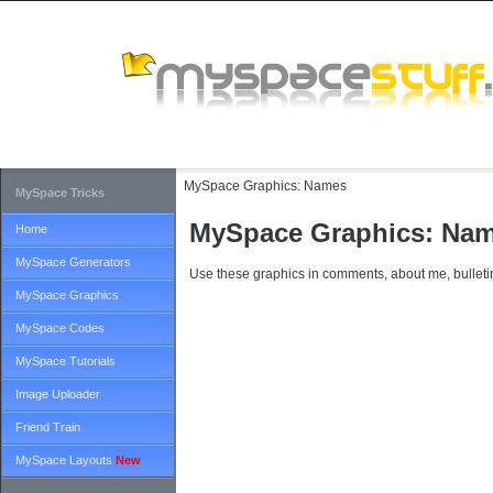
MySpace Graphics:
Names
MySpace Tricks
MySpace Graphics: Na
Home
MySpace Generators
Use these graphics in comments, about me, bulletin
MySpace Graphics
MySpace Codes
MySpace Tutorials
Image Uploader
Friend Train
MySpace Layouts
New