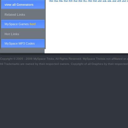
40
41
42
43
44
45
46
47
48
49
50
51
52
53
54
55
view all Generators
Related Links
MySpace Games
hot!
Hot Links
MySpace MP3 Codes
Copyright © 2005 - 2006 MySpace Tricks, All Rights Reserved. MySpace Tricksis not affiliated o
All Trademarks are owned by their respected owners. Copyright of all Graphics by their respected