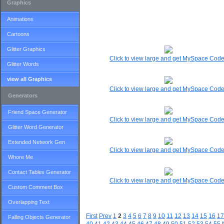
Graphics
Animations
Cartoons
Glitter Graphics
Click to view large and get MySpace Cod
Glitter Words
view all Graphics
Click to view large and get MySpace Cod
Generators
Friend Space Generator
Click to view large and get MySpace Cod
Glitter Word Generator
Extended Network Gen
Click to view large and get MySpace Cod
Whore Me
Contact Tables Generator
Click to view large and get MySpace Cod
Custom Comment Box
Overlapping Text
First
Prev
1
2
3
4
5
6
7
8
9
10
11
12
13
14
15
16
17
Falling Objects Generator