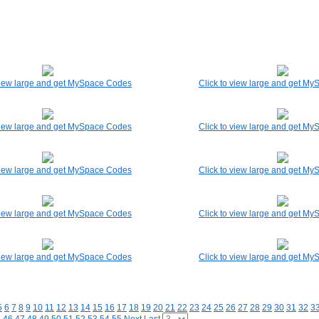
 view large and get MySpace Codes
Click to view large and get M
 view large and get MySpace Codes
Click to view large and get M
 view large and get MySpace Codes
Click to view large and get M
 view large and get MySpace Codes
Click to view large and get M
 view large and get MySpace Codes
Click to view large and get M
5
6
7
8
9
10
11
12
13
14
15
16
17
18
19
20
21
22
23
24
25
26
27
28
29
30
31
32
3