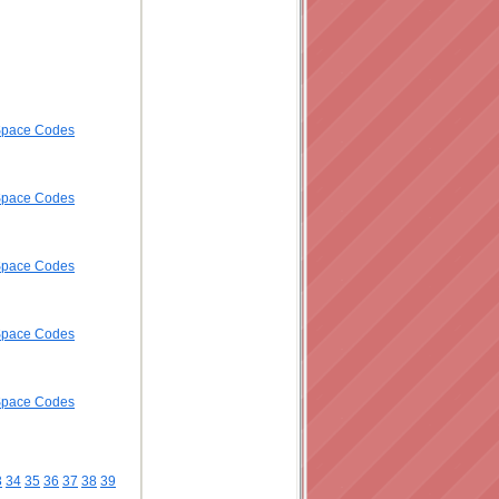
ySpace Codes
ySpace Codes
ySpace Codes
ySpace Codes
ySpace Codes
3
34
35
36
37
38
39