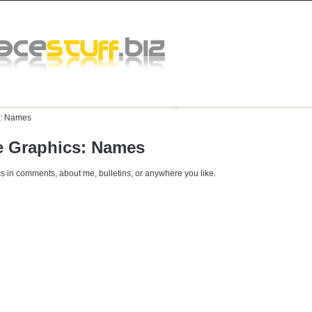
:
Names
 Graphics: Names
s in comments, about me, bulletins, or anywhere you like.