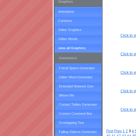
Graphics
Animations
Cartoons
Glitter Graphics
Click to
Glitter Words
view all Graphics
Click to
Generators
Friend Space Generator
Click to
Glitter Word Generator
Extended Network Gen
Click to
Whore Me
Contact Tables Generator
Click to
Custom Comment Box
Overlapping Text
First
Prev
1
2
3
4
Falling Objects Generator