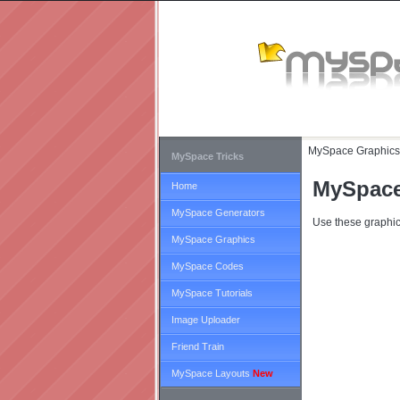
MySpace Graphics
MySpace Tricks
MySpace
Home
MySpace Generators
Use these graphic
MySpace Graphics
MySpace Codes
MySpace Tutorials
Image Uploader
Friend Train
MySpace Layouts
New