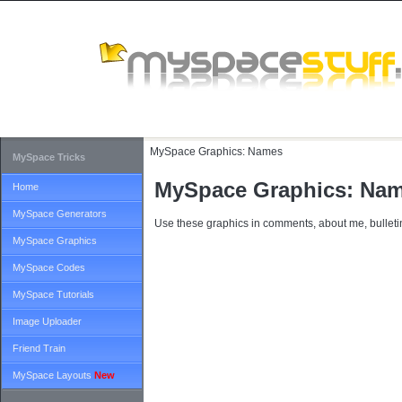
MySpace Graphics:
Names
MySpace Tricks
MySpace Graphics: Na
Home
MySpace Generators
Use these graphics in comments, about me, bulletin
MySpace Graphics
MySpace Codes
MySpace Tutorials
Image Uploader
Friend Train
MySpace Layouts
New