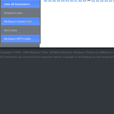
40
41
42
43
44
45
46
47
48
49
50
51
52
53
54
55
view all Generators
Related Links
MySpace Games
hot!
Hot Links
MySpace MP3 Codes
Copyright © 2005 - 2006 MySpace Tricks, All Rights Reserved. MySpace Tricksis not affiliated o
All Trademarks are owned by their respected owners. Copyright of all Graphics by their respected