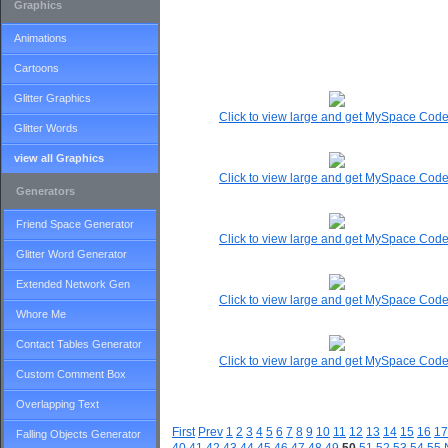
Graphics
Animations
Cartoons
Glitter Graphics
Click to view large and get MySpace Cod
Glitter Words
view all Graphics
Click to view large and get MySpace Cod
Generators
Friend Space Generator
Click to view large and get MySpace Cod
Glitter Word Generator
Extended Network Gen
Click to view large and get MySpace Cod
Whore Me
Contact Tables Generator
Click to view large and get MySpace Cod
Custom Comment Box
Overlapping Text
First
Prev
1
2
3
4
5
6
7
8
9
10
11
12
13
14
15
16
17
Falling Objects Generator