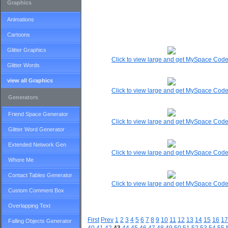
Graphics
Animations
Cartoons
Glitter Graphics
Click to view large and get MySpace Cod
Glitter Words
view all Graphics
Click to view large and get MySpace Cod
Generators
Friend Space Generator
Click to view large and get MySpace Cod
Glitter Word Generator
Extended Network Gen
Click to view large and get MySpace Cod
Whore Me
Contact Tables Generator
Click to view large and get MySpace Cod
Custom Comment Box
Overlapping Text
First
Prev
1
2
3
4
5
6
7
8
9
10
11
12
13
14
15
16
17
Falling Objects Generator