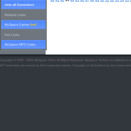
40
41
42
43
44
45
46
47
48
49
50
51
52
53
54
55
view all Generators
Related Links
MySpace Games
hot!
Hot Links
MySpace MP3 Codes
Copyright © 2005 - 2006 MySpace Tricks, All Rights Reserved. MySpace Tricksis not affiliated o
All Trademarks are owned by their respected owners. Copyright of all Graphics by their respected