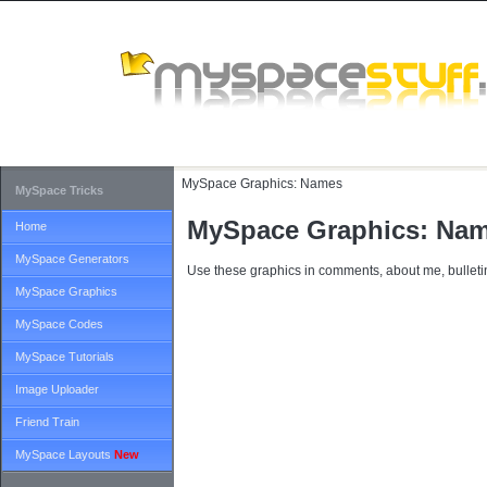
MySpace Graphics:
Names
MySpace Tricks
MySpace Graphics: Na
Home
MySpace Generators
Use these graphics in comments, about me, bulletin
MySpace Graphics
MySpace Codes
MySpace Tutorials
Image Uploader
Friend Train
MySpace Layouts
New