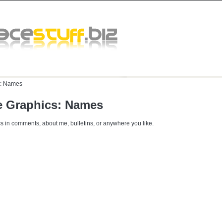
:
Names
 Graphics: Names
s in comments, about me, bulletins, or anywhere you like.