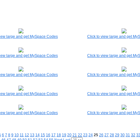
 view large and get MySpace Codes
Click to view large and get M
 view large and get MySpace Codes
Click to view large and get M
 view large and get MySpace Codes
Click to view large and get M
 view large and get MySpace Codes
Click to view large and get M
 view large and get MySpace Codes
Click to view large and get M
5
6
7
8
9
10
11
12
13
14
15
16
17
18
19
20
21
22
23
24
25
26
27
28
29
30
31
32
3