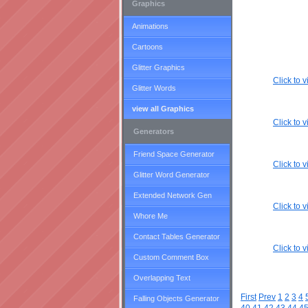
Graphics
Animations
Cartoons
Glitter Graphics
Click to
Glitter Words
view all Graphics
Click to
Generators
Friend Space Generator
Click to
Glitter Word Generator
Extended Network Gen
Click to
Whore Me
Contact Tables Generator
Click to
Custom Comment Box
Overlapping Text
First
Prev
1
2
3
4
Falling Objects Generator