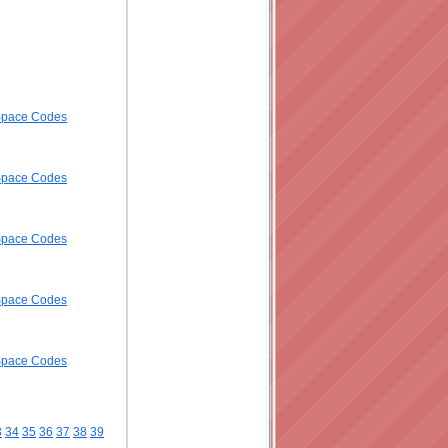
ySpace Codes
ySpace Codes
ySpace Codes
ySpace Codes
ySpace Codes
3
34
35
36
37
38
39