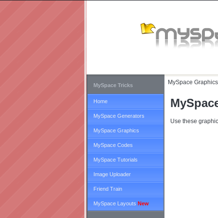
MySpace Graphics
MySpace Tricks
MySpace
Home
MySpace Generators
Use these graphic
MySpace Graphics
MySpace Codes
MySpace Tutorials
Image Uploader
Friend Train
MySpace Layouts
New