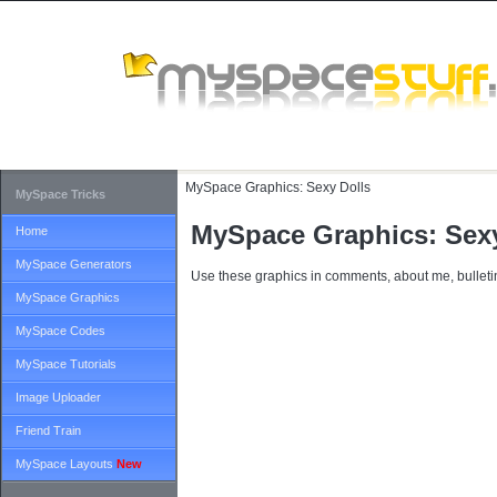
MySpace Graphics:
Sexy Dolls
MySpace Tricks
MySpace Graphics: Sexy
Home
MySpace Generators
Use these graphics in comments, about me, bulletin
MySpace Graphics
MySpace Codes
MySpace Tutorials
Image Uploader
Friend Train
MySpace Layouts
New