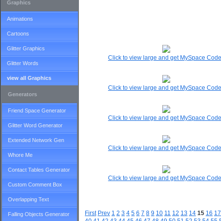
Graphics
Animations
Cartoons
Glitter Graphics
Click to view large and get MySpace Cod
Glitter Words
view all Graphics
Click to view large and get MySpace Cod
Generators
Friend Space Generator
Click to view large and get MySpace Cod
Glitter Word Generator
Extended Network Gen
Click to view large and get MySpace Cod
Whore Me
Contact Tables Generator
Click to view large and get MySpace Cod
Custom Comment Box
Overlapping Text
First
Prev
1
2
3
4
5
6
7
8
9
10
11
12
13
14
15
16
17
Falling Objects Generator