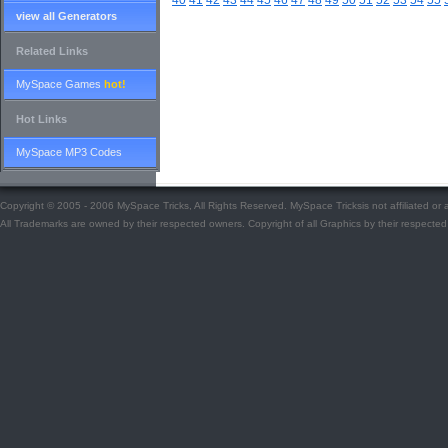
40
41
42
43
44
45
46
47
48
49
50
51
52
53
54
55
view all Generators
Related Links
MySpace Games
hot!
Hot Links
MySpace MP3 Codes
Copyright © 2005 - 2006 MySpace Tricks, All Rights Reserved. MySpace Tricksis not affiliated o
All Trademarks are owned by their respected owners. Copyright of all Graphics by their respected