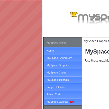
MySpace Graphics
MySpace Tricks
MySpace
Home
MySpace Generators
Use these graphic
MySpace Graphics
MySpace Codes
MySpace Tutorials
Image Uploader
Friend Train
MySpace Layouts
New