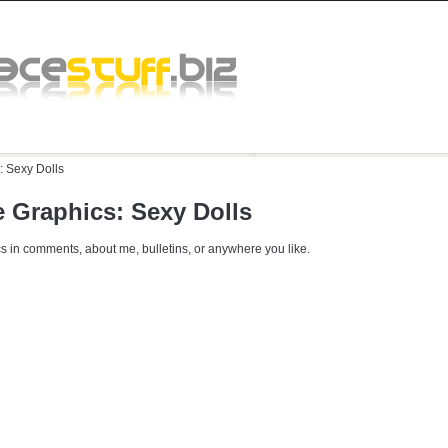
:
Sexy Dolls
 Graphics: Sexy Dolls
s in comments, about me, bulletins, or anywhere you like.