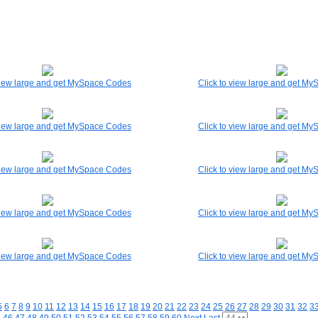
 view large and get MySpace Codes
Click to view large and get M
 view large and get MySpace Codes
Click to view large and get M
 view large and get MySpace Codes
Click to view large and get M
 view large and get MySpace Codes
Click to view large and get M
 view large and get MySpace Codes
Click to view large and get M
5
6
7
8
9
10
11
12
13
14
15
16
17
18
19
20
21
22
23
24
25
26
27
28
29
30
31
32
3