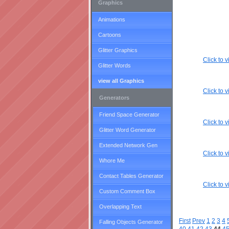
Graphics
Animations
Cartoons
Glitter Graphics
Click to
Glitter Words
view all Graphics
Click to
Generators
Friend Space Generator
Click to
Glitter Word Generator
Extended Network Gen
Click to
Whore Me
Contact Tables Generator
Click to
Custom Comment Box
Overlapping Text
First
Prev
1
2
3
4
Falling Objects Generator