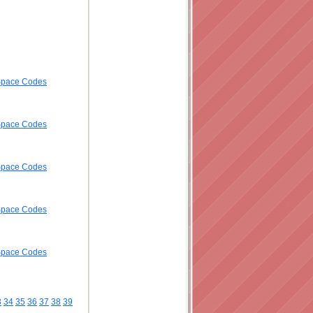
ySpace Codes
ySpace Codes
ySpace Codes
ySpace Codes
ySpace Codes
3
34
35
36
37
38
39