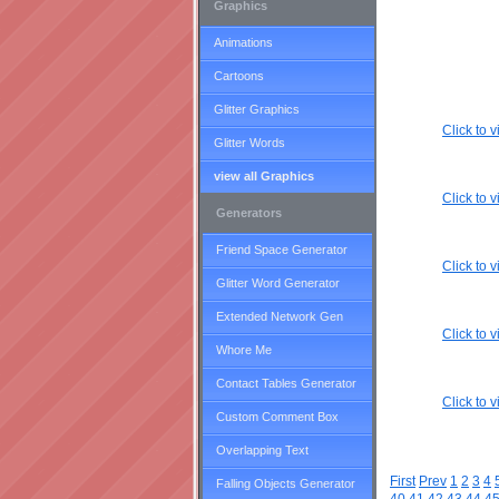
Graphics
Animations
Cartoons
Glitter Graphics
Click to
Glitter Words
view all Graphics
Click to
Generators
Friend Space Generator
Click to
Glitter Word Generator
Extended Network Gen
Click to
Whore Me
Contact Tables Generator
Click to
Custom Comment Box
Overlapping Text
First
Prev
1
2
3
4
Falling Objects Generator