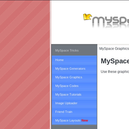
MySpace Graphics
MySpace Tricks
MySpace
Home
MySpace Generators
Use these graphic
MySpace Graphics
MySpace Codes
MySpace Tutorials
Image Uploader
Friend Train
MySpace Layouts
New