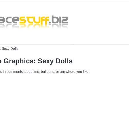
:
Sexy Dolls
 Graphics: Sexy Dolls
s in comments, about me, bulletins, or anywhere you like.