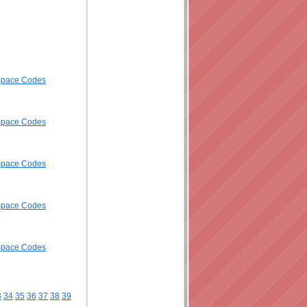
ySpace Codes
ySpace Codes
ySpace Codes
ySpace Codes
ySpace Codes
3
34
35
36
37
38
39