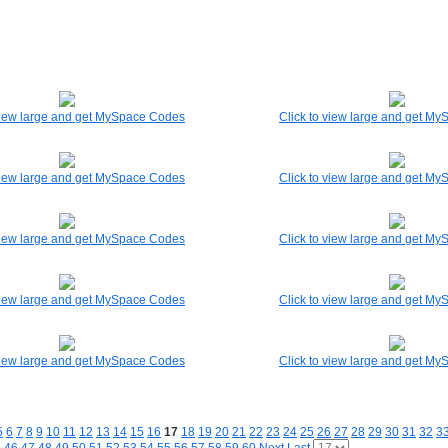
 view large and get MySpace Codes
Click to view large and get M
 view large and get MySpace Codes
Click to view large and get M
 view large and get MySpace Codes
Click to view large and get M
 view large and get MySpace Codes
Click to view large and get M
 view large and get MySpace Codes
Click to view large and get M
5
6
7
8
9
10
11
12
13
14
15
16
17
18
19
20
21
22
23
24
25
26
27
28
29
30
31
32
3