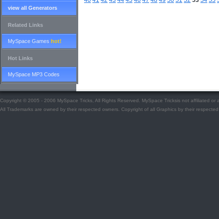
40
41
42
43
44
45
46
47
48
49
50
51
52
53
54
55
view all Generators
Related Links
MySpace Games
hot!
Hot Links
MySpace MP3 Codes
Copyright © 2005 - 2006 MySpace Tricks, All Rights Reserved. MySpace Tricksis not affiliated o
All Trademarks are owned by their respected owners. Copyright of all Graphics by their respected