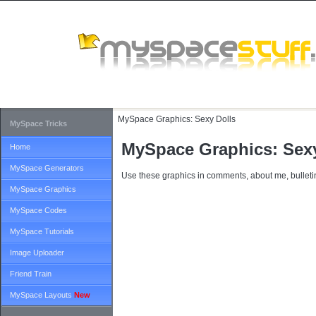
MySpace Graphics:
Sexy Dolls
MySpace Tricks
MySpace Graphics: Sexy
Home
MySpace Generators
Use these graphics in comments, about me, bulletin
MySpace Graphics
MySpace Codes
MySpace Tutorials
Image Uploader
Friend Train
MySpace Layouts
New