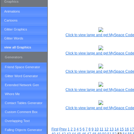
Graphics
Animations
Cartoons
Glitter Graphics
Click to view large and get MySpace Cod
Glitter Words
view all Graphics
Click to view large and get MySpace Cod
Generators
Friend Space Generator
Click to view large and get MySpace Cod
Glitter Word Generator
Extended Network Gen
Click to view large and get MySpace Cod
Whore Me
Contact Tables Generator
Click to view large and get MySpace Cod
Custom Comment Box
Overlapping Text
First
Prev
1
2
3
4
5
6
7
8
9
10
11
12
13
14
15
16
17
Falling Objects Generator