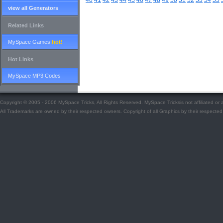
40
41
42
43
44
45
46
47
48
49
50
51
52
53
54
55
view all Generators
Related Links
MySpace Games
hot!
Hot Links
MySpace MP3 Codes
Copyright © 2005 - 2006 MySpace Tricks, All Rights Reserved. MySpace Tricksis not affiliated o
All Trademarks are owned by their respected owners. Copyright of all Graphics by their respected