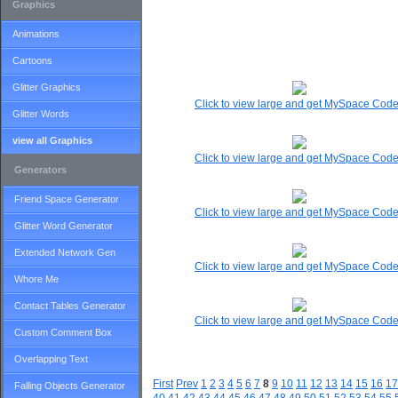
Graphics
Animations
Cartoons
Glitter Graphics
Click to view large and get MySpace Cod
Glitter Words
view all Graphics
Click to view large and get MySpace Cod
Generators
Friend Space Generator
Click to view large and get MySpace Cod
Glitter Word Generator
Extended Network Gen
Click to view large and get MySpace Cod
Whore Me
Contact Tables Generator
Click to view large and get MySpace Cod
Custom Comment Box
Overlapping Text
First
Prev
1
2
3
4
5
6
7
8
9
10
11
12
13
14
15
16
17
Falling Objects Generator