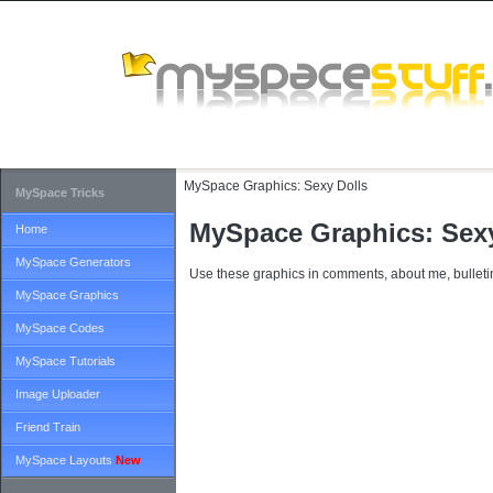
MySpace Graphics:
Sexy Dolls
MySpace Tricks
MySpace Graphics: Sexy
Home
MySpace Generators
Use these graphics in comments, about me, bulletin
MySpace Graphics
MySpace Codes
MySpace Tutorials
Image Uploader
Friend Train
MySpace Layouts
New