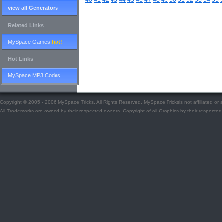
40
41
42
43
44
45
46
47
48
49
50
51
52
53
54
55
view all Generators
Related Links
MySpace Games
hot!
Hot Links
MySpace MP3 Codes
Copyright © 2005 - 2006 MySpace Tricks, All Rights Reserved. MySpace Tricksis not affiliated o
All Trademarks are owned by their respected owners. Copyright of all Graphics by their respected