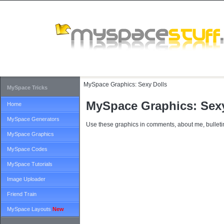
MySpace Graphics:
Sexy Dolls
MySpace Tricks
MySpace Graphics: Sexy
Home
MySpace Generators
Use these graphics in comments, about me, bulletin
MySpace Graphics
MySpace Codes
MySpace Tutorials
Image Uploader
Friend Train
MySpace Layouts
New