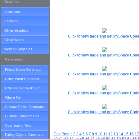
Graphics
Animations
Cartoons
Glitter Graphics
Click to view large and get MySpace Cod
Glitter Words
view all Graphics
Click to view large and get MySpace Cod
Generators
Friend Space Generator
Click to view large and get MySpace Cod
Glitter Word Generator
Extended Network Gen
Click to view large and get MySpace Cod
Whore Me
Contact Tables Generator
Click to view large and get MySpace Cod
Custom Comment Box
Overlapping Text
First
Prev
1
2
3
4
5
6
7
8
9
10
11
12
13
14
15
16
17
Falling Objects Generator