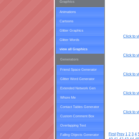
Graphics
Animations
Cartoons
Glitter Graphics
Click to
Glitter Words
view all Graphics
Click to
Generators
Friend Space Generator
Click to
Glitter Word Generator
Extended Network Gen
Click to
Whore Me
Contact Tables Generator
Click to
Custom Comment Box
Overlapping Text
First
Prev
1
2
3
4
Falling Objects Generator