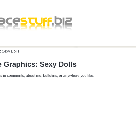
:
Sexy Dolls
 Graphics: Sexy Dolls
s in comments, about me, bulletins, or anywhere you like.