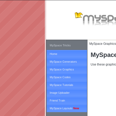
MySpace Graphics
MySpace Tricks
MySpace
Home
MySpace Generators
Use these graphic
MySpace Graphics
MySpace Codes
MySpace Tutorials
Image Uploader
Friend Train
MySpace Layouts
New