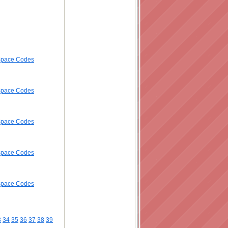
ySpace Codes
ySpace Codes
ySpace Codes
ySpace Codes
ySpace Codes
3
34
35
36
37
38
39