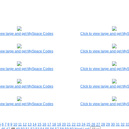
 view large and get MySpace Codes
Click to view large and get M
 view large and get MySpace Codes
Click to view large and get M
 view large and get MySpace Codes
Click to view large and get M
 view large and get MySpace Codes
Click to view large and get M
 view large and get MySpace Codes
Click to view large and get M
5
6
7
8
9
10
11
12
13
14
15
16
17
18
19
20
21
22
23
24
25
26
27
28
29
30
31
32
3